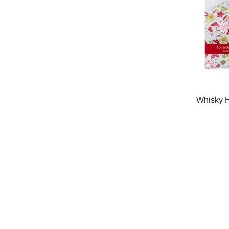
Whisky H