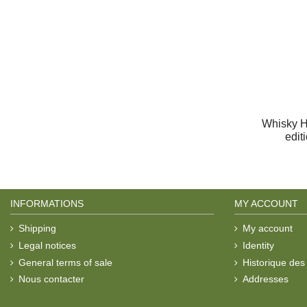
Whisky H
edit
INFORMATIONS
MY ACCOUNT
Shipping
My account
Legal notices
Identity
General terms of sale
Historique de
Nous contacter
Addresses