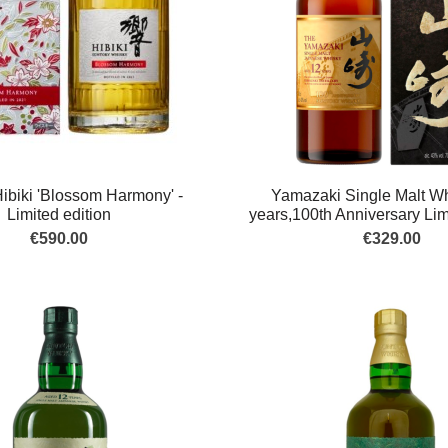
ibiki 'Blossom Harmony' -
Yamazaki Single Malt Wh
Limited edition
years,100th Anniversary Lim
€590.00
€329.00