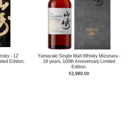
isky - 12
Yamazaki Single Malt Whisky Mizunara -
ited Edition.
18 years, 100th Anniversary Limited
Edition.
€2,980.00