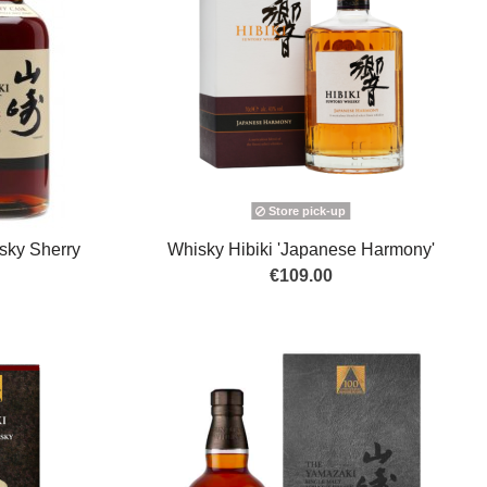
Store pick-up
sky Sherry
Whisky Hibiki 'Japanese Harmony'
€109.00