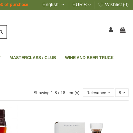
English
EUR €
Wishlist (
0
)
50 of purchase
T
MASTERCLASS / CLUB
WINE AND BEER TRUCK
Showing 1-8 of 8 item(s)
Relevance
8