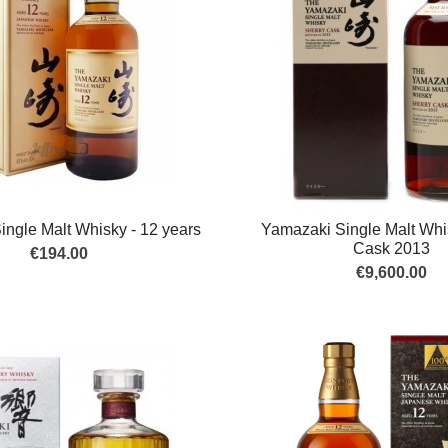
ngle Malt Whisky - 12 years
Yamazaki Single Malt Whi
Cask 2013
€194.00
€9,600.00