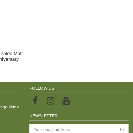
eated Malt -
nniversary
FOLLOW US
 Angoulême
NEWSLETTER