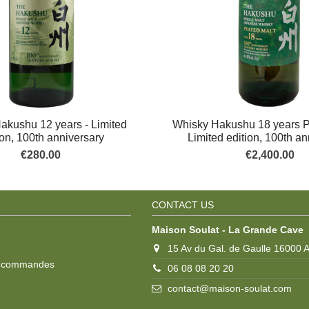
akushu 12 years - Limited
Whisky Hakushu 18 years P
ion, 100th anniversary
Limited edition, 100th a
€280.00
€2,400.00
CONTACT US
Maison Soulat - La Grande Cave
15 Av du Gal. de Gaulle 16000
s commandes
06 08 08 20 20
contact@maison-soulat.com