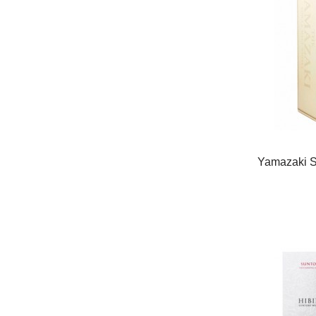
Yamazaki Si