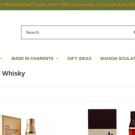
 in Metropolitan France
 from
 150
€ of purchase, in Europe from €2
MADE IN CHARENTE
GIFT IDEAS
MAISON SOULA
 Whisky