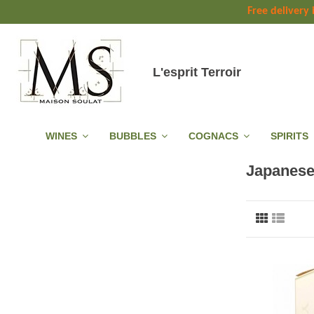
Free delivery
L'esprit Terroir
WINES
BUBBLES
COGNACS
SPIRITS
Japanese