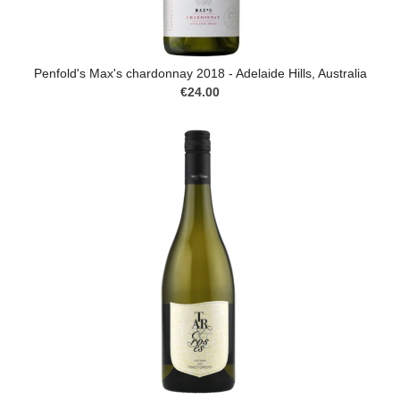
Penfold's Max's chardonnay 2018 - Adelaide Hills, Australia
€24.00