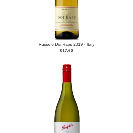
Russolo Doi Raps 2019 - Italy
€17.60