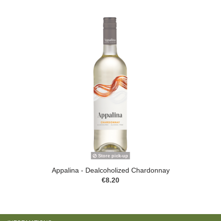
Store pick-up
Appalina - Dealcoholized Chardonnay
€8.20