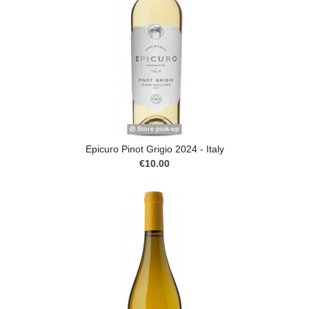
Store pick-up
Epicuro Pinot Grigio 2024 - Italy
€10.00