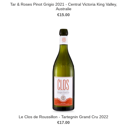
Tar & Roses Pinot Grigio 2021 - Central Victoria King Valley,
Australie
€15.00
Le Clos de Roussillon - Tartegnin Grand Cru 2022
€17.00