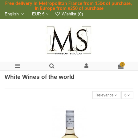
Free delivery in Metropolitan France
 from
 150
€ of purchase, 
in Europe from €250 of purchase
English
EUR €
Wishlist (
0
)
0
White Wines of the world
Relevance
6