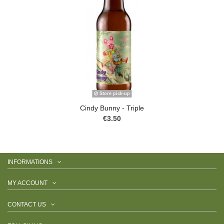
Store pick-up
Cindy Bunny - Triple
€3.50
INFORMATIONS
MY ACCOUNT
CONTACT US