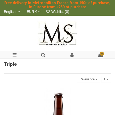
Free delivery in Metropolitan France
 from
 150
€ of purchase, 
in Europe from €250 of purchase
English
EUR €
Wishlist (
0
)
0
Triple
Relevance
1