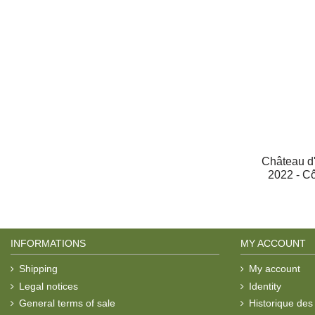
Château d'
2022 - C
INFORMATIONS
MY ACCOUNT
Shipping
My account
Legal notices
Identity
General terms of sale
Historique de