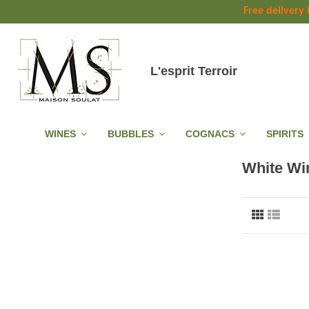
Free delivery
L'esprit Terroir
WINES
BUBBLES
COGNACS
SPIRITS
White Wi