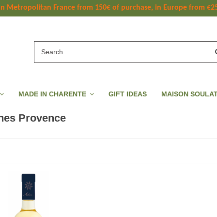
 in Metropolitan France
 from
 150
€ of purchase, in Europe from €2
MADE IN CHARENTE
GIFT IDEAS
MAISON SOULA
nes Provence