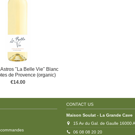
Astros "La Belle Vie" Blanc
ôtes de Provence (organic)
€14.00
CONTACT US
Maison Soulat - La Grande Cave
15 Av du Gal. de Gaulle 16000
s commandes
06 08 08 20 20