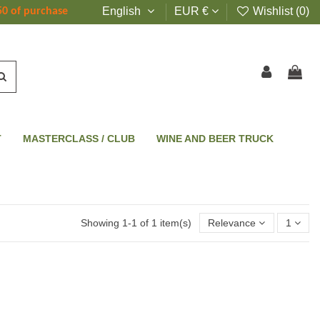
English
EUR €
Wishlist (
0
)
50 of purchase
T
MASTERCLASS / CLUB
WINE AND BEER TRUCK
Showing 1-1 of 1 item(s)
Relevance
1