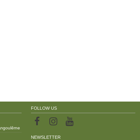
FOLLOW US
 Angoulême
NEWSLETTER