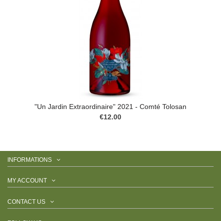
"Un Jardin Extraordinaire" 2021 - Comté Tolosan
€12.00
INFORMATIONS
MY ACCOUNT
CONTACT US