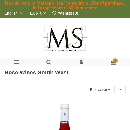
Free delivery in Metropolitan France
 from
 150
€ of purchase, 
in Europe from €250 of purchase
English
EUR €
Wishlist (
0
)
0
Rose Wines South West
Relevance
1