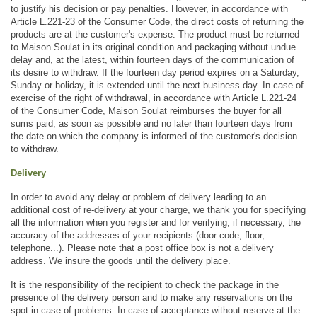
to justify his decision or pay penalties. However, in accordance with 
Article L.221-23 of the Consumer Code, the direct costs of returning the 
products are at the customer's expense. The product must be returned 
to Maison Soulat in its original condition and packaging without undue 
delay and, at the latest, within fourteen days of the communication of 
its desire to withdraw. If the fourteen day period expires on a Saturday, 
Sunday or holiday, it is extended until the next business day. In case of 
exercise of the right of withdrawal, in accordance with Article L.221-24 
of the Consumer Code, Maison Soulat reimburses the buyer for all 
sums paid, as soon as possible and no later than fourteen days from 
the date on which the company is informed of the customer's decision 
to withdraw.
Delivery
In order to avoid any delay or problem of delivery leading to an 
additional cost of re-delivery at your charge, we thank you for specifying 
all the information when you register and for verifying, if necessary, the 
accuracy of the addresses of your recipients (door code, floor, 
telephone...). Please note that a post office box is not a delivery 
address. We insure the goods until the delivery place.
It is the responsibility of the recipient to check the package in the 
presence of the delivery person and to make any reservations on the 
spot in case of problems. In case of acceptance without reserve at the 