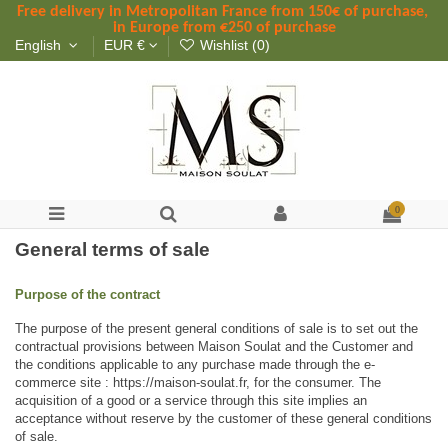
Free delivery in Metropolitan France
 from
 150
€ of purchase, 
in Europe from €250 of purchase
English
EUR €
Wishlist (
0
)
0
General terms of sale
Purpose of the contract
The purpose of the present general conditions of sale is to set out the 
contractual provisions between Maison Soulat and the Customer and 
the conditions applicable to any purchase made through the e-
commerce site : https://maison-soulat.fr, for the consumer. The 
acquisition of a good or a service through this site implies an 
acceptance without reserve by the customer of these general conditions 
of sale.