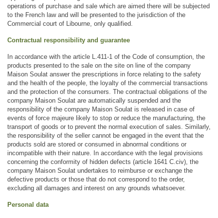
operations of purchase and sale which are aimed there will be subjected 
to the French law and will be presented to the jurisdiction of the 
Commercial court of Libourne, only qualified.
Contractual responsibility and guarantee
In accordance with the article L.411-1 of the Code of consumption, the 
products presented to the sale on the site on line of the company 
Maison Soulat answer the prescriptions in force relating to the safety 
and the health of the people, the loyalty of the commercial transactions 
and the protection of the consumers. The contractual obligations of the 
company Maison Soulat are automatically suspended and the 
responsibility of the company Maison Soulat is released in case of 
events of force majeure likely to stop or reduce the manufacturing, the 
transport of goods or to prevent the normal execution of sales. Similarly, 
the responsibility of the seller cannot be engaged in the event that the 
products sold are stored or consumed in abnormal conditions or 
incompatible with their nature. In accordance with the legal provisions 
concerning the conformity of hidden defects (article 1641 C.civ), the 
company Maison Soulat undertakes to reimburse or exchange the 
defective products or those that do not correspond to the order, 
excluding all damages and interest on any grounds whatsoever.
Personal data