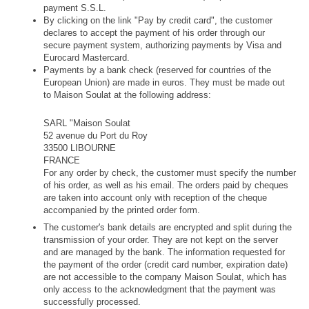
payment S.S.L. 
By clicking on the link "Pay by credit card", the customer 
declares to accept the payment of his order through our 
secure payment system, authorizing payments by Visa and 
Eurocard Mastercard.
Payments by a bank check (reserved for countries of the 
European Union) are made in euros. They must be made out 
to Maison Soulat at the following address:
SARL "Maison Soulat
52 avenue du Port du Roy
33500 LIBOURNE
FRANCE
For any order by check, the customer must specify the number 
of his order, as well as his email. The orders paid by cheques 
are taken into account only with reception of the cheque 
accompanied by the printed order form.
The customer's bank details are encrypted and split during the 
transmission of your order. They are not kept on the server 
and are managed by the bank. The information requested for 
the payment of the order (credit card number, expiration date) 
are not accessible to the company Maison Soulat, which has 
only access to the acknowledgment that the payment was 
successfully processed. 