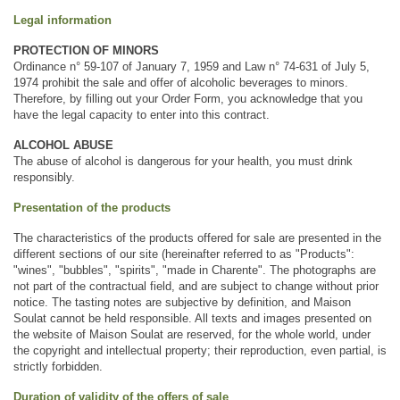
Legal information
PROTECTION OF MINORS
Ordinance n° 59-107 of January 7, 1959 and Law n° 74-631 of July 5, 
1974 prohibit the sale and offer of alcoholic beverages to minors. 
Therefore, by filling out your Order Form, you acknowledge that you 
have the legal capacity to enter into this contract.
ALCOHOL ABUSE
The abuse of alcohol is dangerous for your health, you must drink 
responsibly.
Presentation of the products
The characteristics of the products offered for sale are presented in the 
different sections of our site (hereinafter referred to as "Products": 
"wines", "bubbles", "spirits", "made in Charente". The photographs are 
not part of the contractual field, and are subject to change without prior 
notice. The tasting notes are subjective by definition, and Maison 
Soulat cannot be held responsible. All texts and images presented on 
the website of Maison Soulat are reserved, for the whole world, under 
the copyright and intellectual property; their reproduction, even partial, is 
strictly forbidden.
Duration of validity of the offers of sale