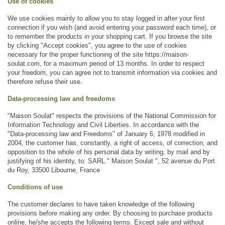
Use of cookies
We use cookies mainly to allow you to stay logged in after your first 
connection if you wish (and avoid entering your password each time), or 
to remember the products in your shopping cart. If you browse the site 
by clicking "Accept cookies", you agree to the use of cookies 
necessary for the proper functioning of the site https://maison-
soulat.com, for a maximum period of 13 months. In order to respect 
your freedom, you can agree not to transmit information via cookies and 
therefore refuse their use. 
Data-processing law and freedoms 
"Maison Soulat" respects the provisions of the National Commission for 
Information Technology and Civil Liberties. In accordance with the 
"Data-processing law and Freedoms" of January 6, 1978 modified in 
2004, the customer has, constantly, a right of access, of correction, and 
opposition to the whole of his personal data by writing, by mail and by 
justifying of his identity, to: SARL " Maison Soulat ", 52 avenue du Port 
du Roy, 33500 Libourne, France
Conditions of use
The customer declares to have taken knowledge of the following 
provisions before making any order. By choosing to purchase products 
online, he/she accepts the following terms. Except sale and without 