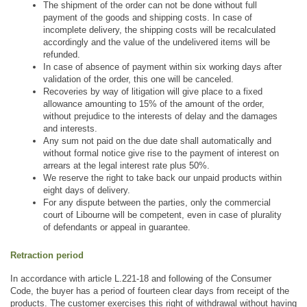
The shipment of the order can not be done without full 
payment of the goods and shipping costs. In case of 
incomplete delivery, the shipping costs will be recalculated 
accordingly and the value of the undelivered items will be 
refunded. 
In case of absence of payment within six working days after 
validation of the order, this one will be canceled.
Recoveries by way of litigation will give place to a fixed 
allowance amounting to 15% of the amount of the order, 
without prejudice to the interests of delay and the damages 
and interests. 
Any sum not paid on the due date shall automatically and 
without formal notice give rise to the payment of interest on 
arrears at the legal interest rate plus 50%.
We reserve the right to take back our unpaid products within 
eight days of delivery.
For any dispute between the parties, only the commercial 
court of Libourne will be competent, even in case of plurality 
of defendants or appeal in guarantee.
Retraction period
In accordance with article L.221-18 and following of the Consumer 
Code, the buyer has a period of fourteen clear days from receipt of the 
products. The customer exercises this right of withdrawal without having 