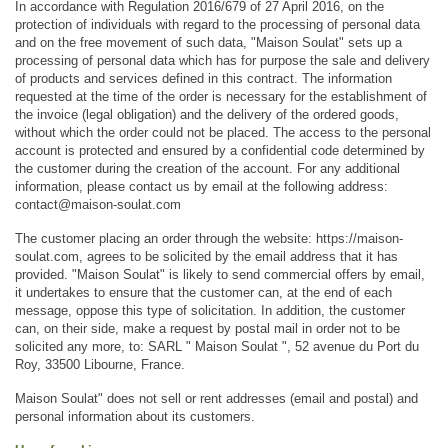
In accordance with Regulation 2016/679 of 27 April 2016, on the 
protection of individuals with regard to the processing of personal data 
and on the free movement of such data, "Maison Soulat" sets up a 
processing of personal data which has for purpose the sale and delivery 
of products and services defined in this contract. The information 
requested at the time of the order is necessary for the establishment of 
the invoice (legal obligation) and the delivery of the ordered goods, 
without which the order could not be placed. The access to the personal 
account is protected and ensured by a confidential code determined by 
the customer during the creation of the account. For any additional 
information, please contact us by email at the following address: 
contact@maison-soulat.com
The customer placing an order through the website: https://maison-
soulat.com, agrees to be solicited by the email address that it has 
provided. "Maison Soulat" is likely to send commercial offers by email, 
it undertakes to ensure that the customer can, at the end of each 
message, oppose this type of solicitation. In addition, the customer 
can, on their side, make a request by postal mail in order not to be 
solicited any more, to: SARL " Maison Soulat ", 52 avenue du Port du 
Roy, 33500 Libourne, France.
Maison Soulat" does not sell or rent addresses (email and postal) and 
personal information about its customers.