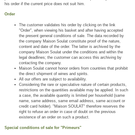
his order if the current price does not suit him.
Order
The customer validates his order by clicking on the link 
"Order", when viewing his basket and after having accepted 
the present general conditions of sale. The data recorded by 
the company Maison Soulat constitute proof of the nature, 
content and date of the order. The latter is archived by the 
company Maison Soulat under the conditions and within the 
legal deadlines; the customer can access this archiving by 
contacting the company.
Maison Soulat cannot honor orders from countries that prohibit 
the direct shipment of wines and spirits.
All our offers are subject to availability.
Considering the rare or speculative nature of certain products, 
restrictions on the quantities available may be applied. In such 
a case, the available quantity is limited per household (same 
name, same address, same email address, same account or 
credit card holder). "Maison SOULAT" therefore reserves the 
right to refuse an order in case of doubt on the previous 
existence of an order on such a product.
Special conditions of sale for "Primeurs"