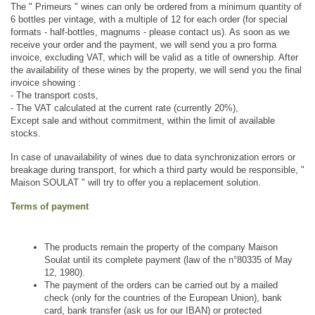
The " Primeurs " wines can only be ordered from a minimum quantity of 
6 bottles per vintage, with a multiple of 12 for each order (for special 
formats - half-bottles, magnums - please contact us). As soon as we 
receive your order and the payment, we will send you a pro forma 
invoice, excluding VAT, which will be valid as a title of ownership. After 
the availability of these wines by the property, we will send you the final 
invoice showing : 
- The transport costs,
- The VAT calculated at the current rate (currently 20%),
Except sale and without commitment, within the limit of available 
stocks.
In case of unavailability of wines due to data synchronization errors or 
breakage during transport, for which a third party would be responsible, " 
Maison SOULAT " will try to offer you a replacement solution.
Terms of payment
The products remain the property of the company Maison 
Soulat until its complete payment (law of the n°80335 of May 
12, 1980).
The payment of the orders can be carried out by a mailed 
check (only for the countries of the European Union), bank 
card, bank transfer (ask us for our IBAN) or protected 