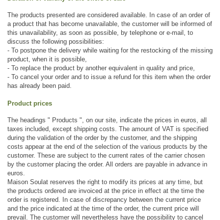
The products presented are considered available. In case of an order of 
a product that has become unavailable, the customer will be informed of 
this unavailability, as soon as possible, by telephone or e-mail, to 
discuss the following possibilities:
- To postpone the delivery while waiting for the restocking of the missing 
product, when it is possible,
- To replace the product by another equivalent in quality and price, 
- To cancel your order and to issue a refund for this item when the order 
has already been paid.
Product prices
The headings " Products ", on our site, indicate the prices in euros, all 
taxes included, except shipping costs. The amount of VAT is specified 
during the validation of the order by the customer, and the shipping 
costs appear at the end of the selection of the various products by the 
customer. These are subject to the current rates of the carrier chosen 
by the customer placing the order. All orders are payable in advance in 
euros. 
Maison Soulat reserves the right to modify its prices at any time, but 
the products ordered are invoiced at the price in effect at the time the 
order is registered. In case of discrepancy between the current price 
and the price indicated at the time of the order, the current price will 
prevail. The customer will nevertheless have the possibility to cancel 