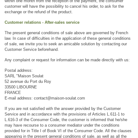
within one month from the reception of the payment, the consumer 
customer will have the possibility to cancel his order, to ask for the 
exchange or the refund of the product.
Customer relations - After-sales service
The present general conditions of sale above are governed by French 
law. In case of difficulties in the application of these general conditions 
of sale, we invite you to seek an amicable solution by contacting our 
Customer Service beforehand. 
Any complaint or request for information can be made directly with us: 
Postal address: 
SARL "Maison Soulat
52 avenue du Port du Roy
33500 LIBOURNE
FRANCE
E-mail address: contact@maison-soulat.com
If you are not satisfied with the answer provided by the Customer 
Service and in accordance with the provisions of Articles L.611-1 to 
L.616-3 of the Consumer Code, the customer is informed that he/she 
may have recourse to a consumer mediator under the conditions 
provided for in Title I of Book VI of the Consumer Code. All the clauses 
appearing in the present general conditions of sale, as well as all the 