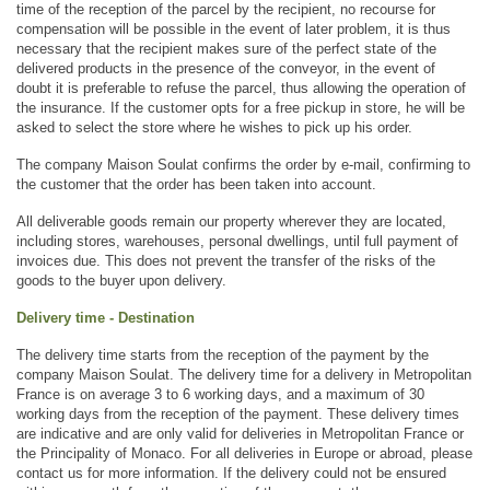
time of the reception of the parcel by the recipient, no recourse for 
compensation will be possible in the event of later problem, it is thus 
necessary that the recipient makes sure of the perfect state of the 
delivered products in the presence of the conveyor, in the event of 
doubt it is preferable to refuse the parcel, thus allowing the operation of 
the insurance. If the customer opts for a free pickup in store, he will be 
asked to select the store where he wishes to pick up his order.
The company Maison Soulat confirms the order by e-mail, confirming to 
the customer that the order has been taken into account.
All deliverable goods remain our property wherever they are located, 
including stores, warehouses, personal dwellings, until full payment of 
invoices due. This does not prevent the transfer of the risks of the 
goods to the buyer upon delivery.
Delivery time - Destination
The delivery time starts from the reception of the payment by the 
company Maison Soulat. The delivery time for a delivery in Metropolitan 
France is on average 3 to 6 working days, and a maximum of 30 
working days from the reception of the payment. These delivery times 
are indicative and are only valid for deliveries in Metropolitan France or 
the Principality of Monaco. For all deliveries in Europe or abroad, please 
contact us for more information. If the delivery could not be ensured 