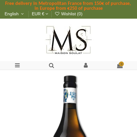
Free delivery in Metropolitan France
 from
 150
€ of purchase, 
in Europe from €250 of purchase
English
EUR €
Wishlist (
0
)
0