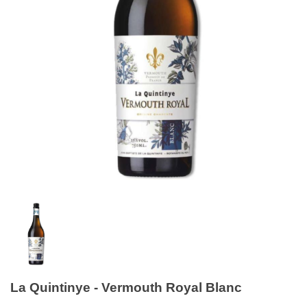
La Quintinye - Vermouth Royal Blanc