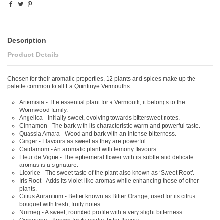
Description
Product Details
Chosen for their aromatic properties, 12 plants and spices make up the
palette common to all La Quintinye Vermouths:
Artemisia - The essential plant for a Vermouth, it belongs to the
Wormwood family.
Angelica - Initially sweet, evolving towards bittersweet notes.
Cinnamon - The bark with its characteristic warm and powerful taste.
Quassia Amara - Wood and bark with an intense bitterness.
Ginger - Flavours as sweet as they are powerful.
Cardamom - An aromatic plant with lemony flavours.
Fleur de Vigne - The ephemeral flower with its subtle and delicate
aromas is a signature.
Licorice - The sweet taste of the plant also known as ‘Sweet Root’.
Iris Root - Adds its violet-like aromas while enhancing those of other
plants.
Citrus Aurantium - Better known as Bitter Orange, used for its citrus
bouquet with fresh, fruity notes.
Nutmeg - A sweet, rounded profile with a very slight bitterness.