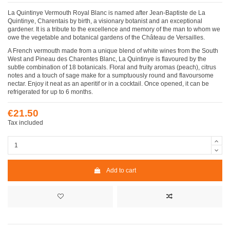
La Quintinye Vermouth Royal Blanc is named after Jean-Baptiste de La
Quintinye, Charentais by birth, a visionary botanist and an exceptional
gardener. It is a tribute to the excellence and memory of the man to whom we
owe the vegetable and botanical gardens of the Château de Versailles.
A French vermouth made from a unique blend of white wines from the South
West and Pineau des Charentes Blanc, La Quintinye is flavoured by the
subtle combination of 18 botanicals. Floral and fruity aromas (peach), citrus
notes and a touch of sage make for a sumptuously round and flavoursome
nectar. Enjoy it neat as an aperitif or in a cocktail. Once opened, it can be
refrigerated for up to 6 months.
€21.50
Tax included
Add to cart