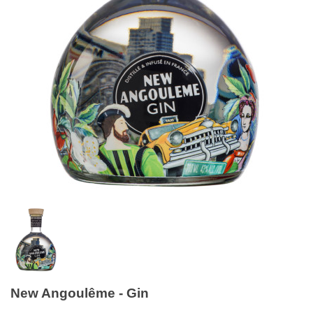
New Angoulême - Gin