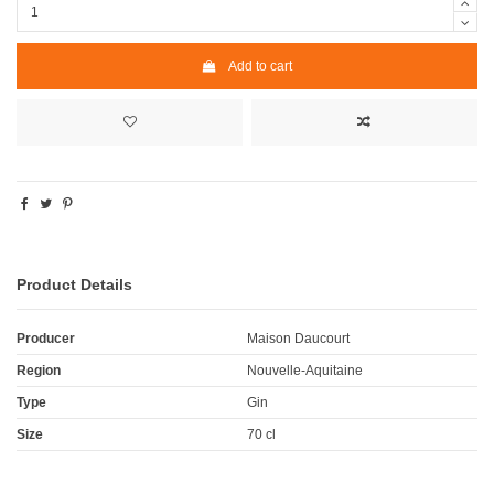
Add to cart
Product Details
Producer
Maison Daucourt
Region
Nouvelle-Aquitaine
Type
Gin
Size
70 cl