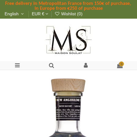
Free delivery in Metropolitan France
 from
 150
€ of purchase, 
in Europe from €250 of purchase
English
EUR €
Wishlist (
0
)
0