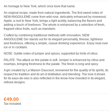
An homage to New York, which once bore that name.
An original recipe, made from natural ingredients. The first sweet notes of
NEW ANGOULEME come from wild rose, delicately enhanced by rosewood.
Apple, a nod to New York, brings a light acidity, balancing the flavors and
adding a touch of liveliness. The whole is enhanced by a selection of fresh,
fragrant citrus fruits, such as mandarin.
Crafted by combining traditional methods with innovation, NEW
ANGOULEME Gin stands out for its elegant personality, finesse, lightness
and freshness, offering a simple, casual drinking experience. Enjoy neat over
ice or in cocktails.
NOSE: Subtle notes of juniper and spices, supported by hints of citrus.
PALATE: The attack on the palate is soft. Juniper is enhanced by citrus and
rosehips, bringing freshness to the palate. The finish is long and spicy.
A gin created by La Maison Daucourt, renowned for the quality of its spirits, its
respect for tradition and its art of distillation and blending. The love it shows
for its eaux-de-vies is also reflected in the know-how invested in its elegant,
refined designs.
€49.00
Tax included