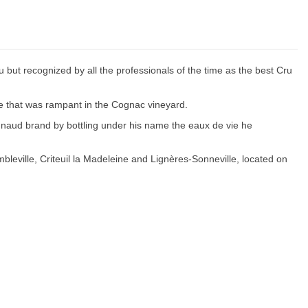
but recognized by all the professionals of the time as the best Cru
ase that was rampant in the Cognac vineyard.
naud brand by bottling under his name the eaux de vie he
bleville, Criteuil la Madeleine and Lignères-Sonneville, located on