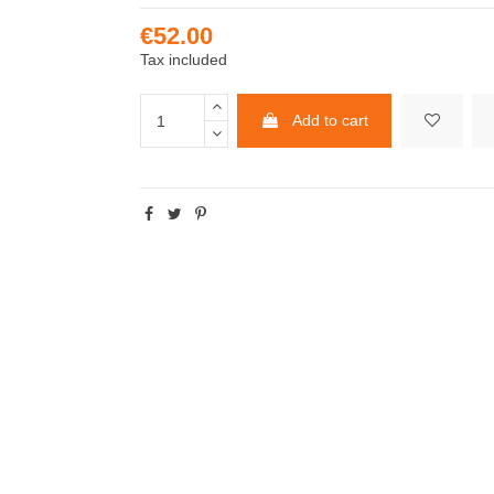
€52.00
Tax included
Add to cart