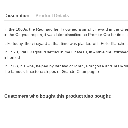
Description
Product Details
In the 1860s, the Ragnaud family owned a small vineyard in the Gran
in the Cognac region; it was later classified as Premier Cru for its exc
Like today, the vineyard at that time was planted with Folle Blanche
In 1920, Paul Ragnaud settled in the Château, in Ambleville, foll
inherited.
In 1963, his wife, helped by her two children, Françoise and Jean-Ma
the famous limestone slopes of Grande Champagne.
Customers who bought this product also bought: