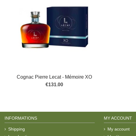
Cognac Pierre Lecat - Mémoire XO
€131.00
INFORMATIONS
MY ACCOUNT
Shipping
My account