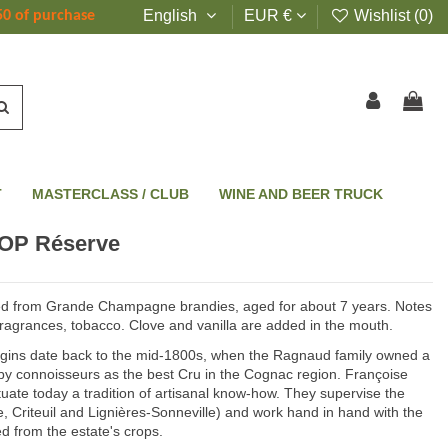
English
EUR €
Wishlist (
0
)
50 of purchase
T
MASTERCLASS / CLUB
WINE AND BEER TRUCK
OP Réserve
d from Grande Champagne brandies, aged for about 7 years. Notes
fragrances, tobacco. Clove and vanilla are added in the mouth.
igins date back to the mid-1800s, when the Ragnaud family owned a
y connoisseurs as the best Cru in the Cognac region. Françoise
te today a tradition of artisanal know-how. They supervise the
e, Criteuil and Lignières-Sonneville) and work hand in hand with the
ed from the estate's crops.