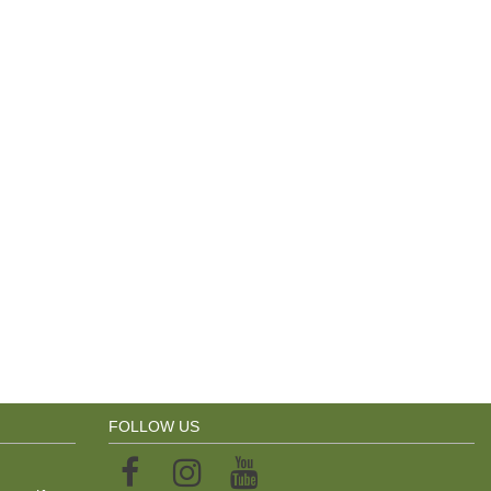
FOLLOW US