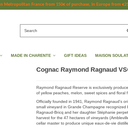
 in Metropolitan France
 from
 150
€ of purchase, in Europe from €2
MADE IN CHARENTE
GIFT IDEAS
MAISON SOULA
Cognac Raymond Ragnaud VS
Raymond Ragnaud Reserve is exclusively produce
of yellow peaches, melon, sweet spices and floral 
Officially founded in 1941, Raymond Ragnaud's or
small vineyard in Grande Champagne recognized b
Ragnaud-Bricq and her daughter Stéphanie perpetua
harvest for the 47 hectares of vineyards (Amblevill
cellar master to produce unique eaux-de-vie distill