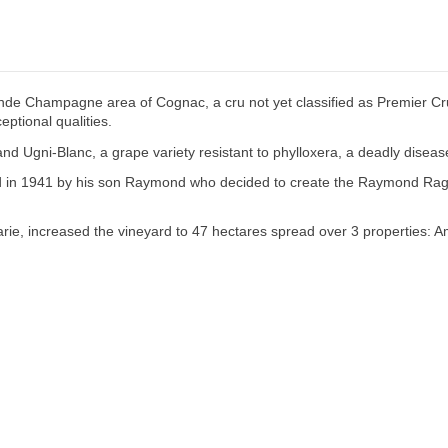
de Champagne area of Cognac, a cru not yet classified as Premier Cru 
eptional qualities.
 and Ugni-Blanc, a grape variety resistant to phylloxera, a deadly dise
owed in 1941 by his son Raymond who decided to create the Raymond Rag
rie, increased the vineyard to 47 hectares spread over 3 properties: Am