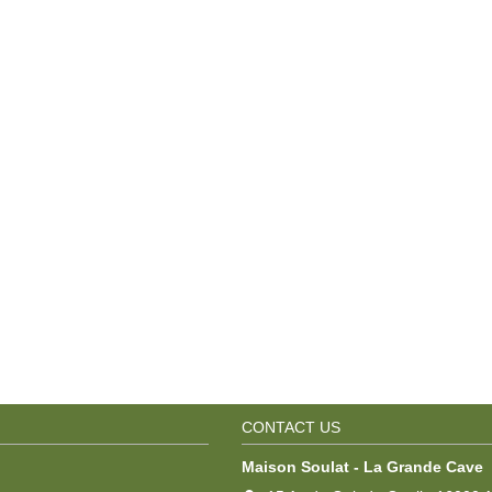
CONTACT US
Maison Soulat - La Grande Cave