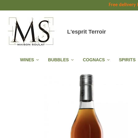
Free delivery
L'esprit Terroir
WINES
BUBBLES
COGNACS
SPIRITS